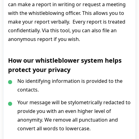
can make a report in writing or request a meeting
with the whistleblowing officer. This allows you to
make your report verbally. Every report is treated
confidentially. Via this tool, you can also file an
anonymous report if you wish.
How our whistleblower system helps
protect your privacy
No identifying information is provided to the
contacts.
Your message will be stylometrically redacted to
provide you with an even higher level of
anonymity. We remove all punctuation and
convert all words to lowercase.