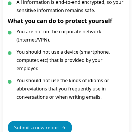
All information is end-to-end encrypted, so your
sensitive information remains safe.
What you can do to protect yourself
You are not on the corporate network
(Internet/VPN).
You should not use a device (smartphone,
computer, etc) that is provided by your
employer.
You should not use the kinds of idioms or
abbreviations that you frequently use in
conversations or when writing emails.
Submit a new report →