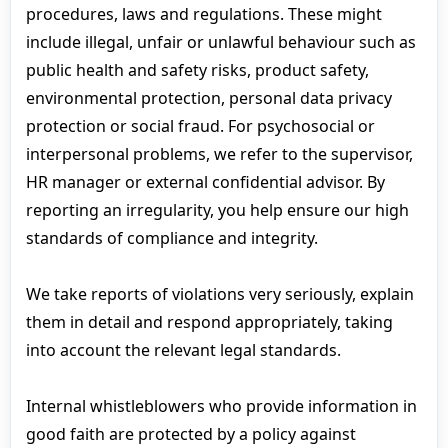
procedures, laws and regulations. These might
include illegal, unfair or unlawful behaviour such as
public health and safety risks, product safety,
environmental protection, personal data privacy
protection or social fraud. For psychosocial or
interpersonal problems, we refer to the supervisor,
HR manager or external confidential advisor. By
reporting an irregularity, you help ensure our high
standards of compliance and integrity.
We take reports of violations very seriously, explain
them in detail and respond appropriately, taking
into account the relevant legal standards.
Internal whistleblowers who provide information in
good faith are protected by a policy against