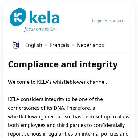
Login for contacts →
English
Français
Nederlands
Compliance and integrity
Welcome to KELA's whistleblower channel.
KELA considers integrity to be one of the
cornerstones of its DNA. Therefore, a
whistleblowing mechanism has been set up to allow
both employees and third parties to confidentially
report serious irregularities on internal policies and