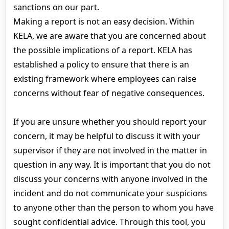
sanctions on our part.
Making a report is not an easy decision. Within
KELA, we are aware that you are concerned about
the possible implications of a report. KELA has
established a policy to ensure that there is an
existing framework where employees can raise
concerns without fear of negative consequences.
If you are unsure whether you should report your
concern, it may be helpful to discuss it with your
supervisor if they are not involved in the matter in
question in any way. It is important that you do not
discuss your concerns with anyone involved in the
incident and do not communicate your suspicions
to anyone other than the person to whom you have
sought confidential advice. Through this tool, you